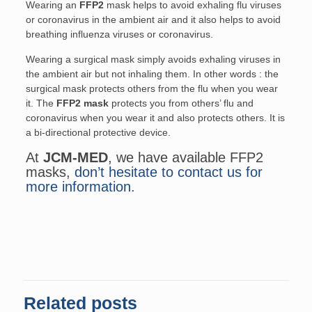
Wearing an
FFP2
mask helps to avoid exhaling flu viruses
or coronavirus in the ambient air and it also helps to avoid
breathing influenza viruses or coronavirus.
Wearing a surgical mask simply avoids exhaling viruses in
the ambient air but not inhaling them. In other words : the
surgical mask protects others from the flu when you wear
it. The
FFP2 mask
protects you from others’ flu and
coronavirus when you wear it and also protects others. It is
a bi-directional protective device.
At
JCM-MED
, we have available FFP2
masks,
don’t hesitate to contact us for
more information
.
Related posts