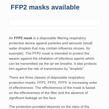
FFP2 masks available
An
FFP2 mask
is a disposable filtering respiratory
protective device against particles and aerosols (small
water droplets that may contain influenza viruses, for
example). The FFP2 mask is intended to protect the
wearer against the inhalation of infectious agents which
can be transmitted via the air we breathe. It also protects
him against the risk of transmission by “droplets”.
There are three classes of disposable respiratory
protection masks: FFP1, FFP2, FFP3: in increasing order
of effectiveness. The effectiveness of the mask is based
on the effectiveness of the filter and the absence of
significant leakage on the face.
The protection provided depends on the class of the