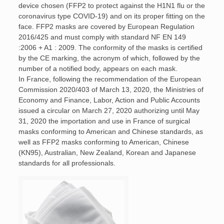
device chosen (FFP2 to protect against the H1N1 flu or the
coronavirus type COVID-19) and on its proper fitting on the
face. FFP2 masks are covered by European Regulation
2016/425 and must comply with standard NF EN 149
:2006 + A1 : 2009. The conformity of the masks is certified
by the CE marking, the acronym of which, followed by the
number of a notified body, appears on each mask.
In France, following the recommendation of the European
Commission 2020/403 of March 13, 2020, the Ministries of
Economy and Finance, Labor, Action and Public Accounts
issued a circular on March 27, 2020 authorizing until May
31, 2020 the importation and use in France of surgical
masks conforming to American and Chinese standards, as
well as FFP2 masks conforming to American, Chinese
(KN95), Australian, New Zealand, Korean and Japanese
standards for all professionals.