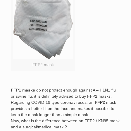
FFP2 mask
FFP1 masks
do not protect enough against A – H1N1 flu
or swine flu, it is definitely advised to buy
FFP2
masks.
Regarding COVID-19 type coronaviruses, an
FFP2
mask
provides a better fit on the face and makes it possible to
keep the mask longer than a simple mask.
Now, what is the difference between an FFP2 / KN95 mask
and a surgical/medical mask ?