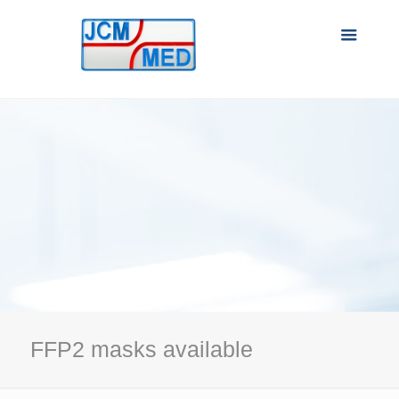
FFP2 masks available